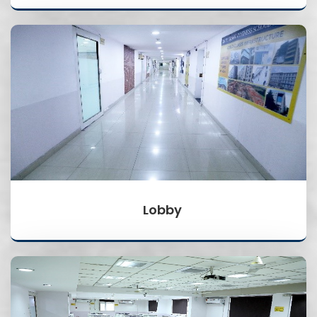
Lobby