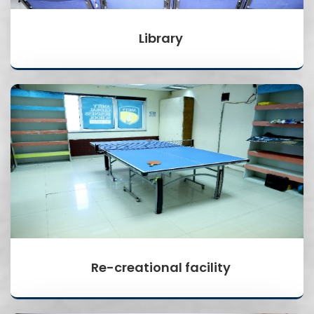
Library
Re-creational facility