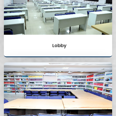
Lobby