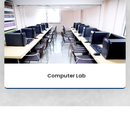
Computer Lab