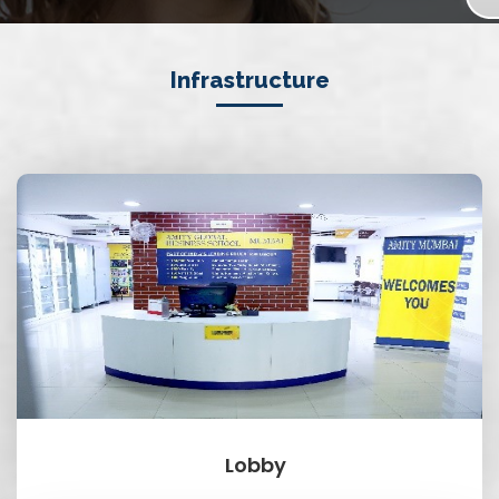
Infrastructure
Lobby